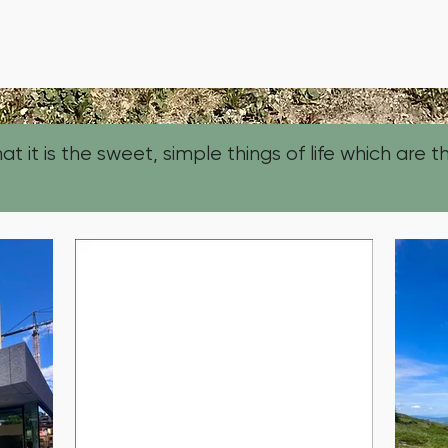
t it is the sweet, simple things of life which are th