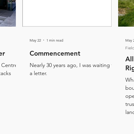
May 22
1 min read
May 2
Fiel
er
Commencement
Al
y Centre
Nearly 30 years ago, I was waiting for
Ri
tacks
a letter.
Wha
bou
ope
tru
lan