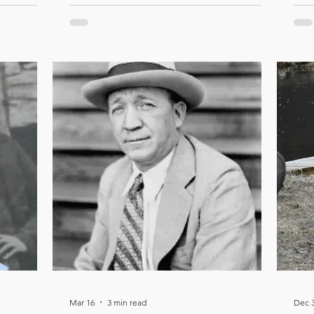
Mar 16
3 min read
Dec 3