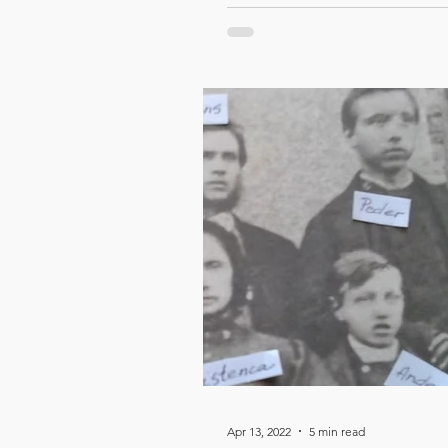
Apr 13, 2022
5 min read