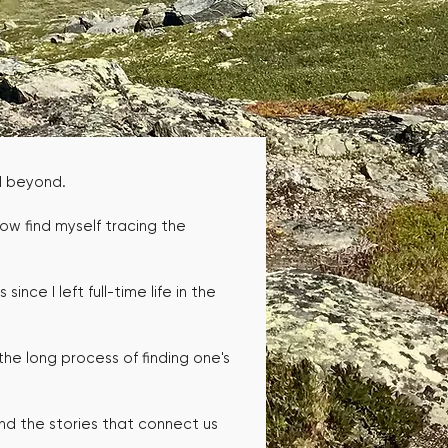
nd beyond.
now find myself tracing the
ince I left full-time life in the
the long process of finding one's
and the stories that connect us