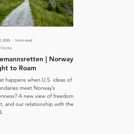
, 2025
5 min read
d Note
lemannsretten | Norway's
ght to Roam
t happens when U.S. ideas of
ndaries meet Norway’s
nness? A new view of freedom,
st, and our relationship with the
d.