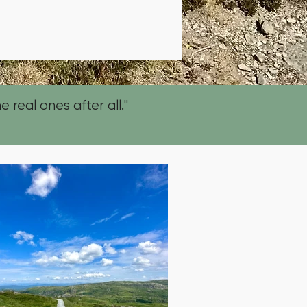
e real ones after all."