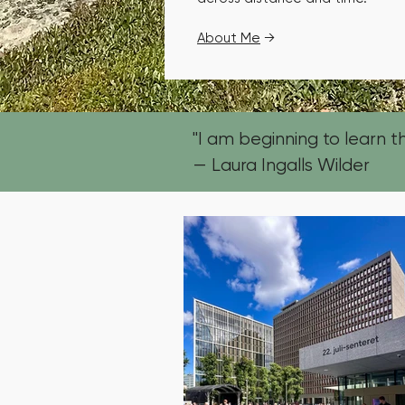
About Me
→
"I am beginning to learn tha
— Laura Ingalls Wilder