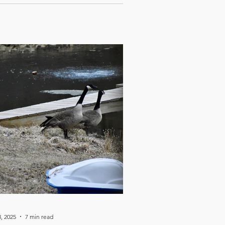
, 2025
7 min read