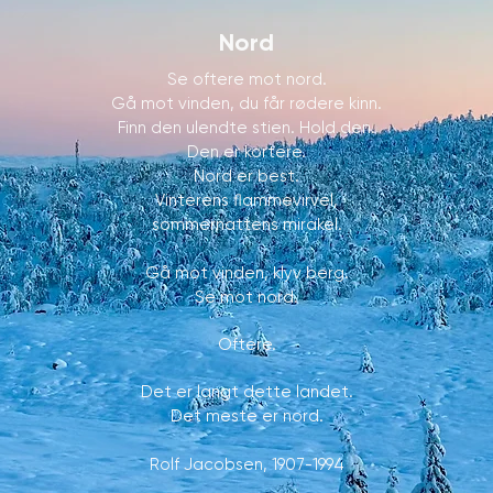
Nord
Se oftere mot nord.
Gå mot vinden, du får rødere kinn.
Finn den ulendte stien. Hold den.
Den er kortere.
Nord er best.
Vinterens flammevirvel,
sommernattens mirakel.
Gå mot vinden, klyv berg.
Se mot nord.
Oftere.
Det er langt dette landet.
Det meste er nord.
Rolf Jacobsen, 1907-1994