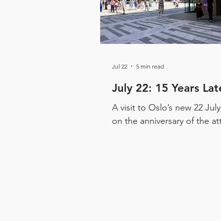
Jul 22
5 min read
July 22: 15 Years Lat
A visit to Oslo’s new 22 Jul
on the anniversary of the at