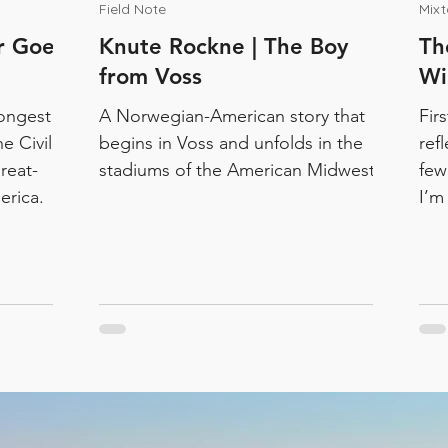
Field Note
Mix
er Goes
Knute Rockne | The Boy
Th
from Voss
Wi
ongest
A Norwegian-American story that
Fir
he Civil
begins in Voss and unfolds in the
ref
reat-
stadiums of the American Midwest.
few
erica.
I’m