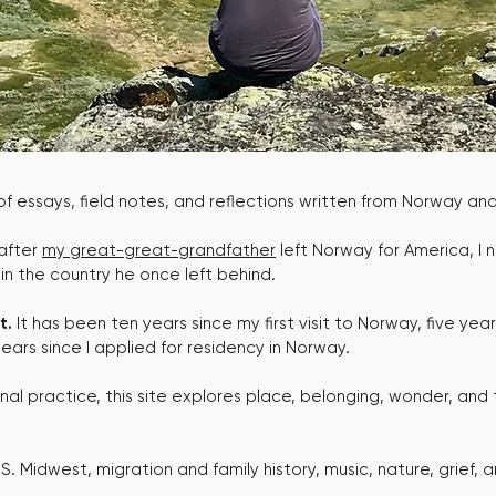
 of essays, field notes, and reflections written from Norway a
 after
my great-great-grandfather
left Norway for America, I 
e in the country he once left behind.
t.
It has been ten years since my first visit to Norway, five years s
ars since I applied for residency in Norway.
onal practice, this site explores place, belonging, wonder, and 
. Midwest, migration and family history, music, nature, grief, 