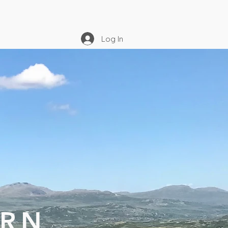
Log In
URN