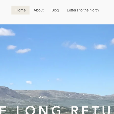
Home
About
Blog
Letters to the North
E LONG RET