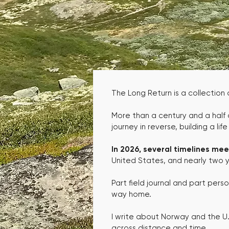
The Long Return is a collection
More than a century and a half
journey in reverse, building a lif
In 2026, several timelines mee
United States, and nearly two ye
Part field journal and part pers
way home.
I write about Norway and the U.S
across distance and time.