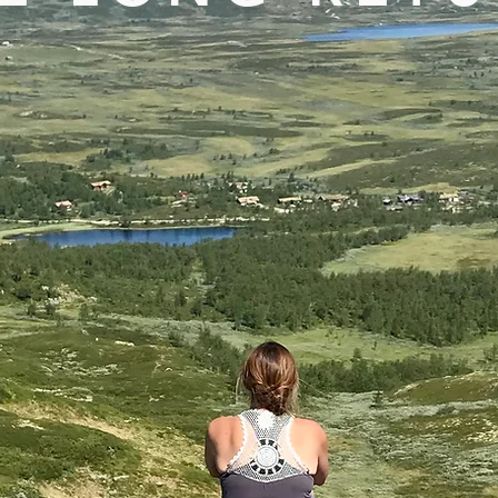
otes from a life between landscape