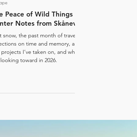
tape
e Peace of Wild Things |
nter Notes from Skånevik
st snow, the past month of travel,
lections on time and memory, a
 projects I’ve taken on, and what
 looking toward in 2026.