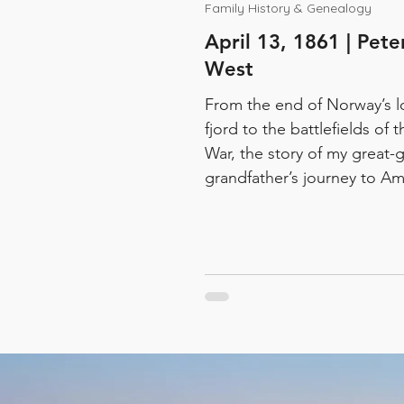
Family History & Genealogy
April 13, 1861 | Pet
West
From the end of Norway’s l
fjord to the battlefields of t
War, the story of my great-g
grandfather’s journey to Am