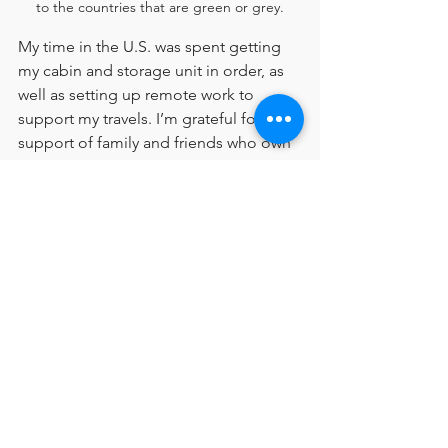
to the countries that are green or grey.
My time in the U.S. was spent getting 
my cabin and storage unit in order, as 
well as setting up remote work to 
support my travels. I’m grateful for the 
support of family and friends who own 
small businesses and have offered me 
remote work opportunities.
I’m in the process of rearranging my 
life to travel, live unburdened by 
material possessions, and experience 
as much of the world as possible while 
I can. It’s not an easy road, but it’s one 
I’m committed to.
It’s a strange position to be in when 
you feel like you have no idea what 