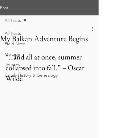
Post
All Posts
All Posts
My Balkan Adventure Begins
Field Note
Mixtape
“…and all at once, summer 
Journey
collapsed into fall.” – Oscar 
Family History & Genealogy
Wilde