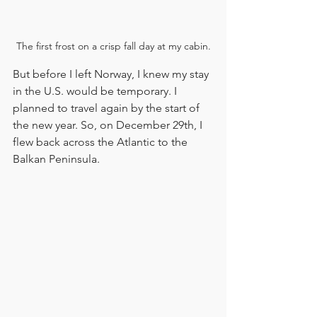
The first frost on a crisp fall day at my cabin.
But before I left Norway, I knew my stay 
in the U.S. would be temporary. I 
planned to travel again by the start of 
the new year. So, on December 29th, I 
flew back across the Atlantic to the 
Balkan Peninsula.