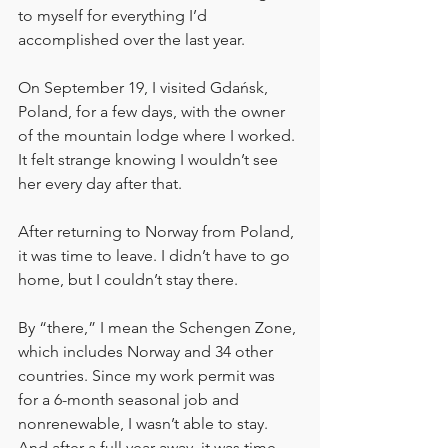
to myself for everything I’d 
accomplished over the last year.
On September 19, I visited Gdańsk, 
Poland, for a few days, with the owner 
of the mountain lodge where I worked. 
It felt strange knowing I wouldn’t see 
her every day after that.
After returning to Norway from Poland, 
it was time to leave. I didn’t have to go 
home, but I couldn’t stay there.
By “there,” I mean the Schengen Zone, 
which includes Norway and 34 other 
countries. Since my work permit was 
for a 6-month seasonal job and 
nonrenewable, I wasn’t able to stay. 
And after a full year away, it was time 