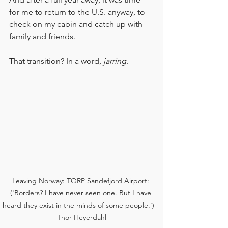
for me to return to the U.S. anyway, to 
check on my cabin and catch up with 
family and friends.
That transition? In a word, 
jarring
.
Leaving Norway: TORP Sandefjord Airport: 
('Borders? I have never seen one. But I have 
heard they exist in the minds of some people.') - 
Thor Heyerdahl