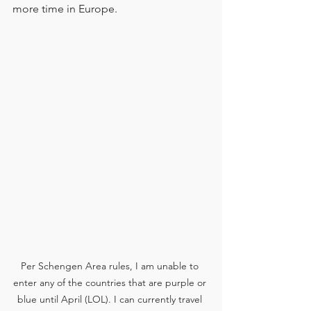
more time in Europe.
Per Schengen Area rules, I am unable to 
enter any of the countries that are purple or 
blue until April (LOL). I can currently travel 