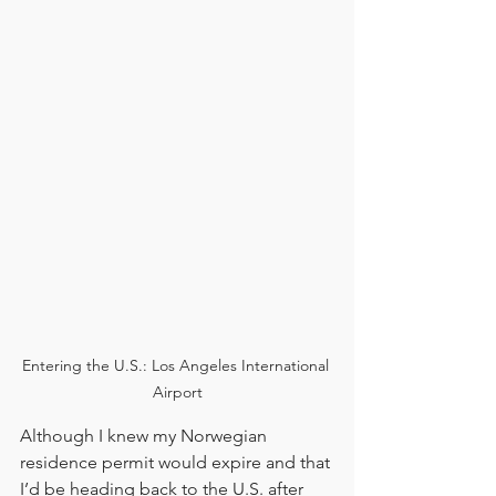
Entering the U.S.: Los Angeles International 
Airport
Although I knew my Norwegian 
residence permit would expire and that 
I’d be heading back to the U.S. after 