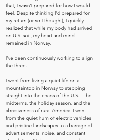
that, I wasn’t prepared for how I would 
feel. Despite thinking I’d prepared for 
my return (or so I thought), I quickly 
realized that while my body had arrived 
on U.S. soil, my heart and mind 
remained in Norway.
I’ve been continuously working to align 
the three.
I went from living a quiet life on a 
mountaintop in Norway to stepping 
straight into the chaos of the U.S.—the 
midterms, the holiday season, and the 
abrasiveness of rural America. I went 
from the quiet hum of electric vehicles 
and pristine landscapes to a barrage of 
advertisements, noise, and constant 