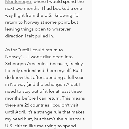
Montenegro
, where I would spend the 
next two months. I had booked a one-
way flight from the U.S., knowing I’d 
return to Norway at some point, but 
leaving things open to whatever 
direction I felt pulled in.
As for “until I could return to 
Norway”… I won’t dive deep into 
Schengen Area rules, because, frankly, 
I barely understand them myself. But I 
do know that after spending a full year 
in Norway (and the Schengen Area), I 
need to stay out of it for at least three 
months before I can return. This means 
there are 26 countries I couldn’t visit 
until April. It’s a strange rule that makes 
my head hurt, but them’s the rules for a 
U.S. citizen like me trying to spend 