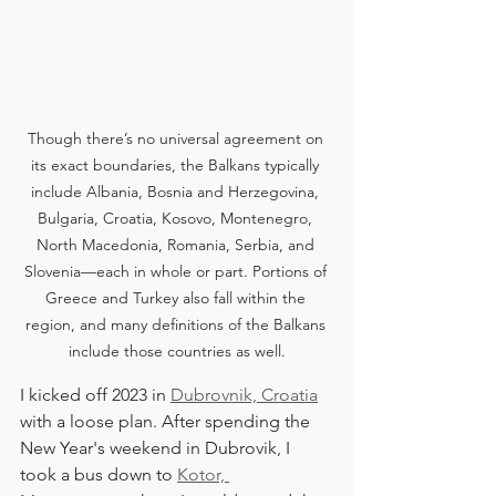
Though there’s no universal agreement on 
its exact boundaries, the Balkans typically 
include Albania, Bosnia and Herzegovina, 
Bulgaria, Croatia, Kosovo, Montenegro, 
North Macedonia, Romania, Serbia, and 
Slovenia—each in whole or part. Portions of 
Greece and Turkey also fall within the 
region, and many definitions of the Balkans 
include those countries as well.
I kicked off 2023 in 
Dubrovnik, Croatia
with a loose plan. After spending the 
New Year's weekend in Dubrovik, I 
took a bus down to 
Kotor, 