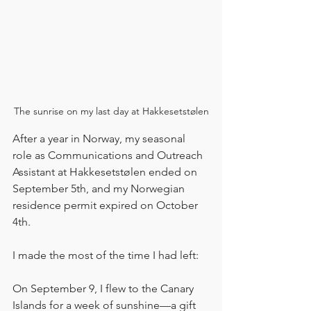
The sunrise on my last day at Hakkesetstølen
After a year in Norway, my seasonal 
role as Communications and Outreach 
Assistant at Hakkesetstølen ended on 
September 5th, and my Norwegian 
residence permit expired on October 
4th.
I made the most of the time I had left:
On September 9, I flew to the Canary 
Islands for a week of sunshine—a gift 