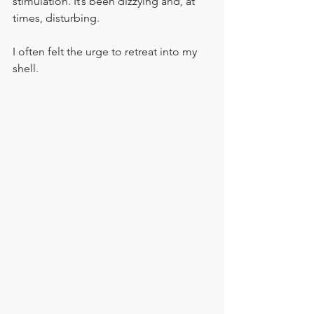
stimulation. It’s been dizzying and, at 
times, disturbing.
I often felt the urge to retreat into my 
shell.